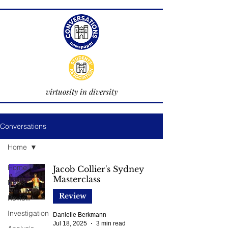
virtuosity in diversity
Conversations
Home
Home
Jacob Collier's Sydney
Masterclass
News
Review
Review
Investigation
Danielle Berkmann
Jul 18, 2025
3 min read