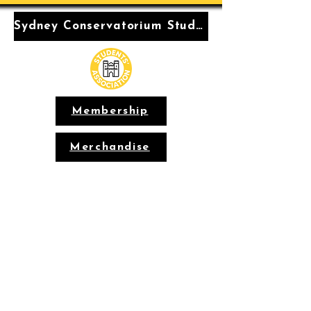
Sydney Conservatorium Students' Association
Membership
Merchandise
Conservatorium
Students'
Association