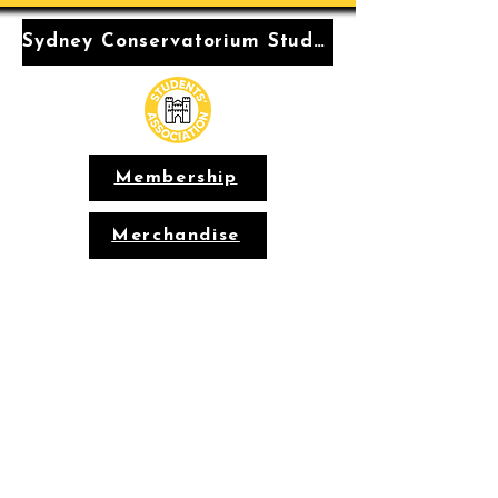
Sydney Conservatorium Students' Association
Membership
Merchandise
Conservatorium
Students'
Association