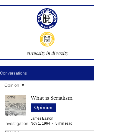
virtuosity in diversity
Conversations
Opinion
Home
What is Serialism
News
Opinion
Review
James Easton
Investigation
Nov 1, 1964
5 min read