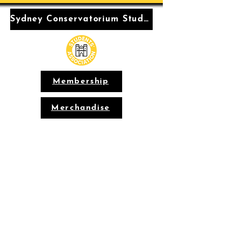
Sydney Conservatorium Students' Association
Membership
Merchandise
Conservatorium
Students'
Association