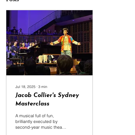
Jul 18, 2025
∙
3
min
Jacob Collier's Sydney
Masterclass
A musical full of fun,
brilliantly executed by
second-year music theatre
students from the Sydney