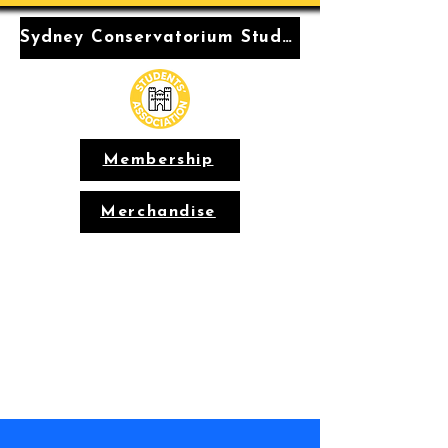
Sydney Conservatorium Students' Association
Membership
Merchandise
Conservatorium
Students'
Association