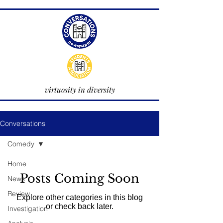
virtuosity in diversity
Conversations
Comedy
Home
Posts Coming Soon
News
Review
Explore other categories in this blog
or check back later.
Investigation