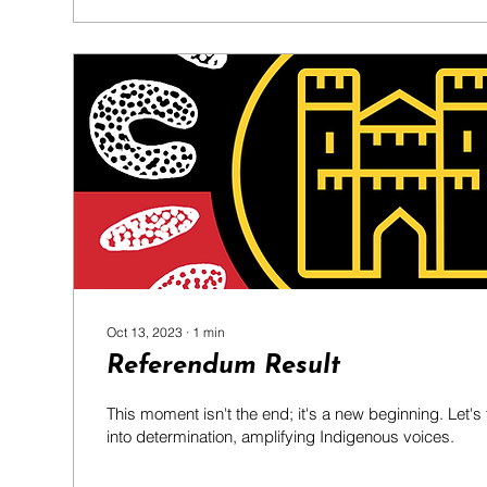
Oct 13, 2023
∙
1
min
Referendum Result
This moment isn't the end; it's a new beginning. Let'
into determination, amplifying Indigenous voices.