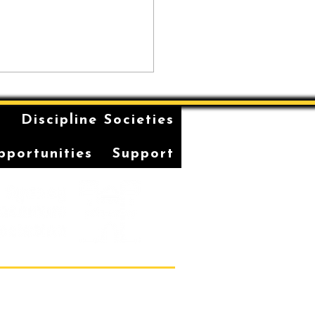
n
Discipline Societies
pportunities
Support
Students' Association Office,
vatorium of Music, Gadi, Eora
36, 1 Conservatorium Road,