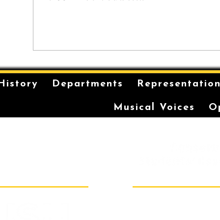
History
Departments
Representatio
Musical Voices
O
is on the unceded and
 in the Eora Nation. The
ilt has been a long-
storytelling for the
r coming-of-age ceremonies
Sydney Conser
Room 40