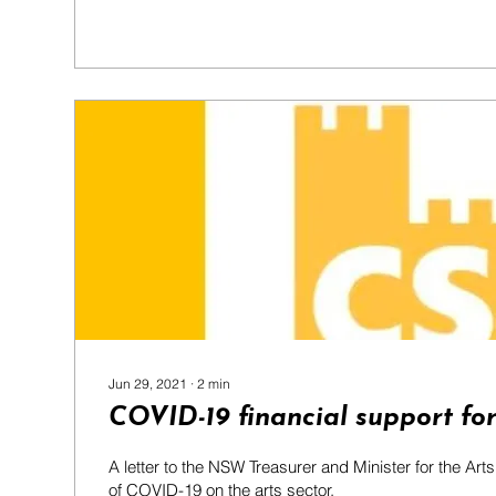
Jun 29, 2021
∙
2
min
COVID-19 financial support for
A letter to the NSW Treasurer and Minister for the Art
of COVID-19 on the arts sector.