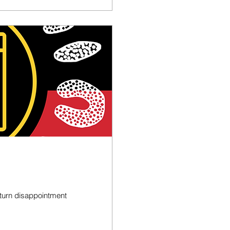
s turn disappointment