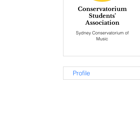
Conservatorium
Students'
Association
Sydney Conservatorium of
Music
Profile