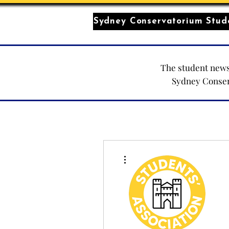
Sydney Conservatorium Stude
The student news
Sydney Conse
More actions