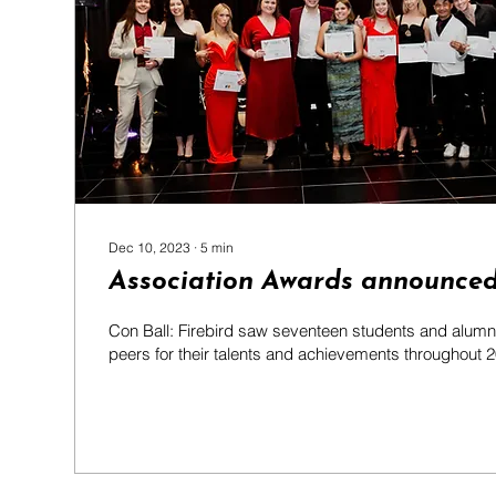
Dec 10, 2023
∙
5
min
Association Awards announced
Con Ball: Firebird saw seventeen students and alumni
peers for their talents and achievements throughout 