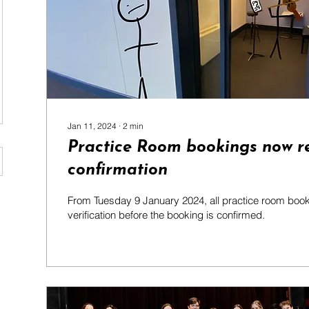
Jan 11, 2024
∙
2
min
Practice Room bookings now r
confirmation
From Tuesday 9 January 2024, all practice room booki
verification before the booking is confirmed.