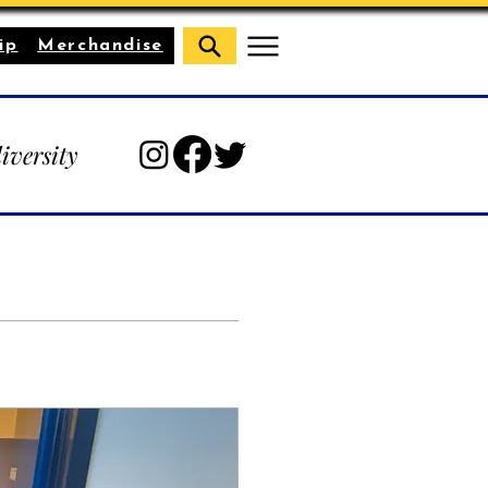
ip
Merchandise
diversity