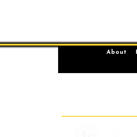
About
The Sydney Conservatorium of Music 
violently stolen lands of the Gadigal,
location on which our institution is bu
standing place of learning, music, and 
Gadigal, being a significant place fo
for their young men.