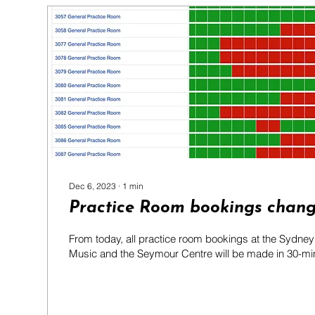
Dec 6, 2023
∙
1
min
Practice Room bookings chan
From today, all practice room bookings at the Sydne
Music and the Seymour Centre will be made in 30-minu