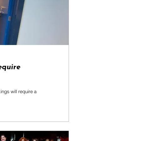
equire
ngs will require a