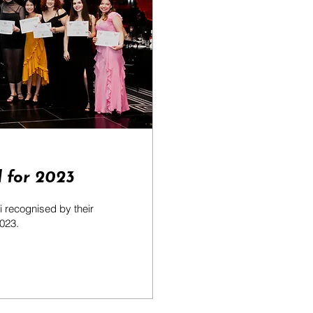
 for 2023
 recognised by their
2023.