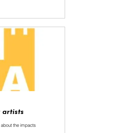
 artists
s about the impacts