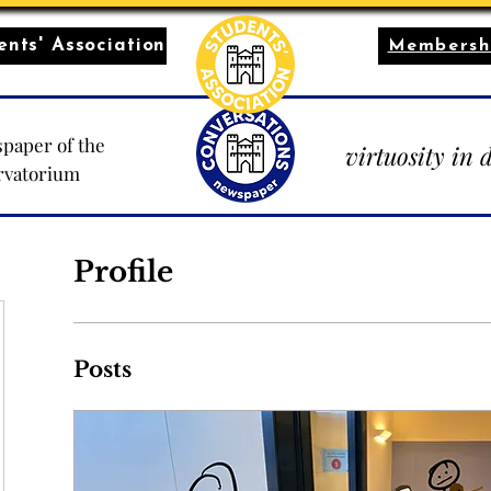
nts' Association
Membersh
paper of the
virtuosity in 
rvatorium
Profile
Posts