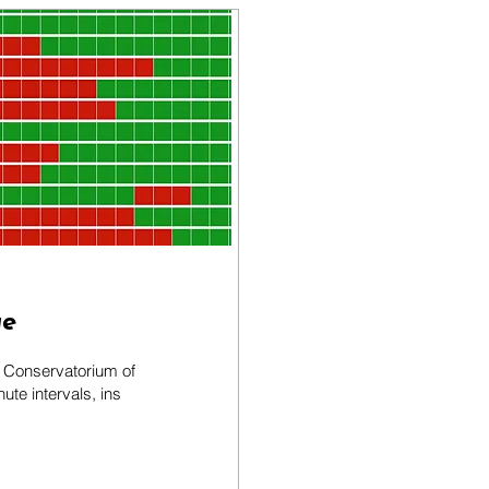
ge
y Conservatorium of
te intervals, ins