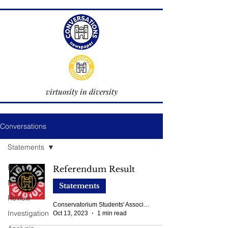
virtuosity in diversity
Conversations
Statements
Home
Referendum Result
News
Statements
Review
Conservatorium Students' Association
Investigation
Oct 13, 2023
1 min read