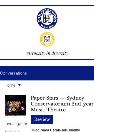
virtuosity in diversity
Conversations
Home
Home
Paper Stars — Sydney
Conservatorium 2nd-year
News
Music Theatre
Review
Review
Investigation
Hugo Naea Ceran-Jerusalemy