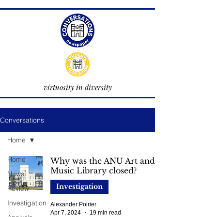
virtuosity in diversity
Conversations
Home
Home
Why was the ANU Art and
Music Library closed?
News
Investigation
Review
Investigation
Alexander Poirier
Apr 7, 2024
19 min read