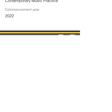
Contemporary Music Practice
Commencement year
2022
Students' Association Office,
Sydney Conservatorium of Music, Gadi, Eora
Room 4036, 1 Conservatorium Road,
Sydney NSW 2000
The Sydney Conservatorium of Music is on
the unceded and violently stolen lands of
the Gadigal, in the Eora Nation. The
location on which our institution is built has
been a long-standing place of learning,
music, and storytelling for the Gadigal,
being a significant place for coming-of-age
ceremonies for their young men.