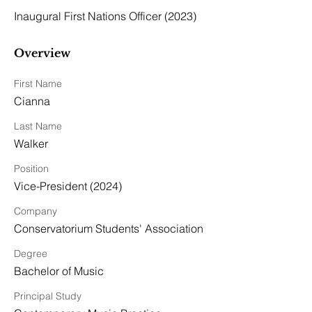
Inaugural First Nations Officer (2023)
Overview
First Name
Cianna
Last Name
Walker
Position
Vice-President (2024)
Company
Conservatorium Students' Association
Degree
Bachelor of Music
Principal Study