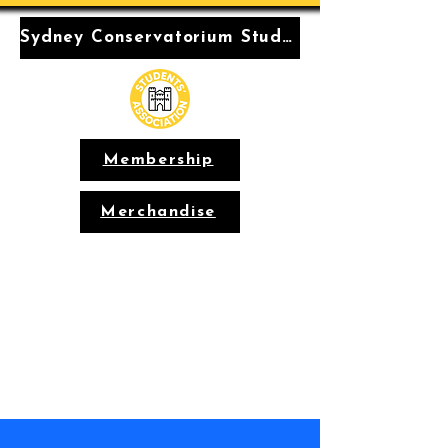
Sydney Conservatorium Students' Association
Membership
Merchandise
Conservatorium
Students'
Association