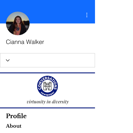
More actions
Cianna Walker
virtuosity in diversity
Profile
About