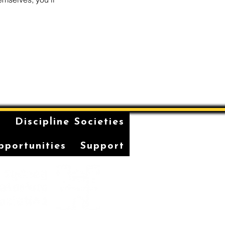
n
Discipline Societies
pportunities
Support