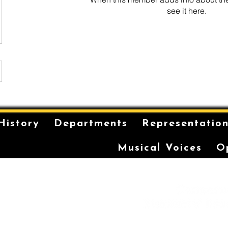
see it here.
History
Departments
Representatio
Musical Voices
O
is on the unceded and
 in the Eora Nation. The
ilt has been a long-
storytelling for the
r coming-of-age ceremonies