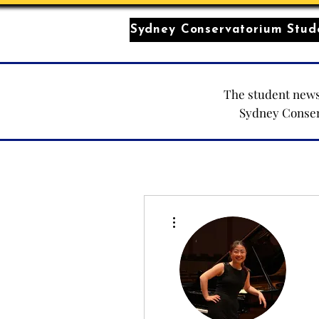
Sydney Conservatorium Stude
The student news
Sydney Conse
More actions