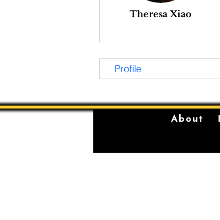
Theresa Xiao
Profile
About
The Sydney Conservatorium of Music 
violently stolen lands of the Gadigal,
location on which our institution is bu
standing place of learning, music, and 
Gadigal, being a significant place fo
for their young men.