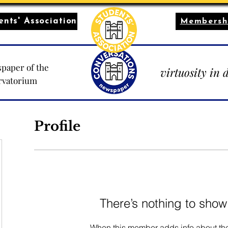
nts' Association
Membersh
paper of the
virtuosity in 
rvatorium
Profile
There’s nothing to show
When this member adds info about the