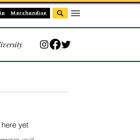
ip
Merchandise
diversity
 here yet
mselves, you’ll