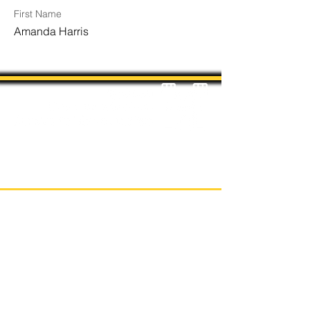
First Name
Amanda Harris
Students' Association Office,
Sydney Conservatorium of Music, Gadi, Eora
Room 4036, 1 Conservatorium Road,
Sydney NSW 2000
The Sydney Conservatorium of Music is on
the unceded and violently stolen lands of
the Gadigal, in the Eora Nation. The
location on which our institution is built has
been a long-standing place of learning,
music, and storytelling for the Gadigal,
being a significant place for coming-of-age
ceremonies for their young men.