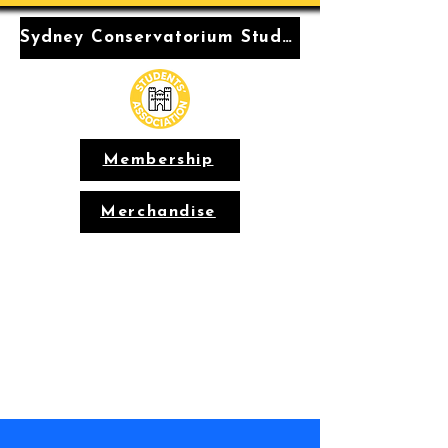
Sydney Conservatorium Students' Association
Membership
Merchandise
Conservatorium
Students'
Association