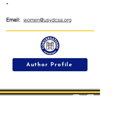
-
Email:
women@usydcsa.org
Author Profile
Students' Association Office,
Sydney Conservatorium of Music, Gadi, Eora
Room 4036, 1 Conservatorium Road,
Sydney NSW 2000