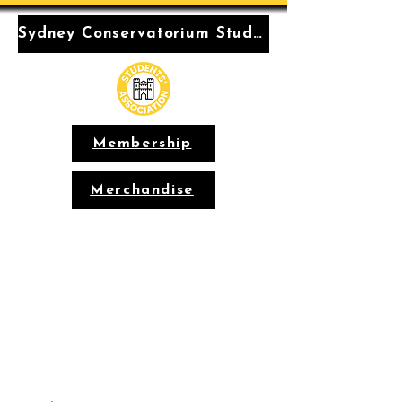
Sydney Conservatorium Students' Association
Membership
Merchandise
Conservatorium
Students'
Association