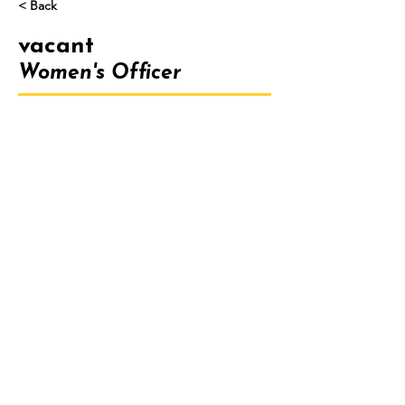
< Back
vacant
Women's Officer