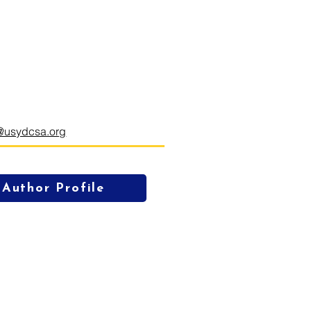
@usydcsa.org
Author Profile