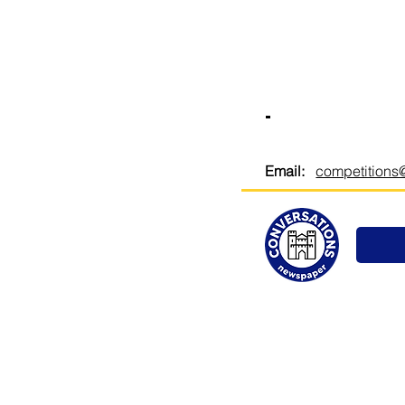
-
Email:
competitions