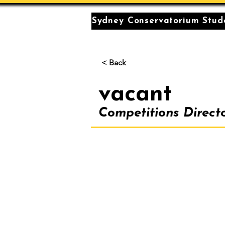
Sydney Conservatorium Stude
< Back
vacant
Competitions Direct