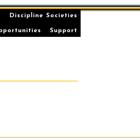
n
Discipline Societies
pportunities
Support
Students' Association Office,
vatorium of Music, Gadi, Eora
36, 1 Conservatorium Road,
Sydney NSW 2000