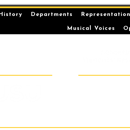
History
Departments
Representatio
Musical Voices
O
is on the unceded and
 in the Eora Nation. The
ilt has been a long-
storytelling for the
r coming-of-age ceremonies
Sydney Conser
Room 40