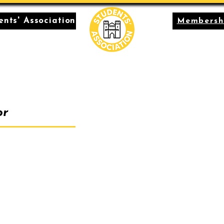
nts' Association
Membersh
or