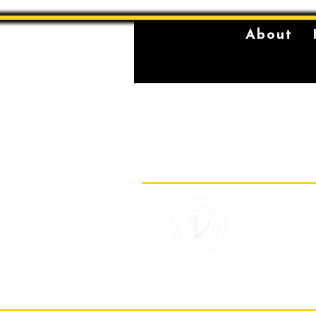
About
The Sydney Conservatorium of Music 
violently stolen lands of the Gadigal,
location on which our institution is bu
standing place of learning, music, and 
Gadigal, being a significant place fo
for their young men.