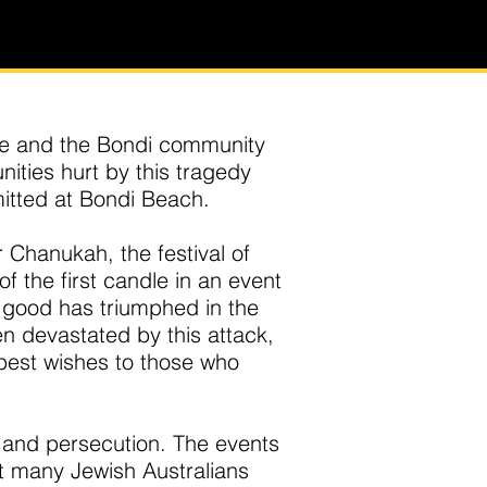
le and the Bondi community
ities hurt by this tragedy
itted at Bondi Beach.
 Chanukah, the festival of
of the first candle in an event
t good has triumphed in the
n devastated by this attack,
best wishes to those who
 and persecution. The events
ft many Jewish Australians