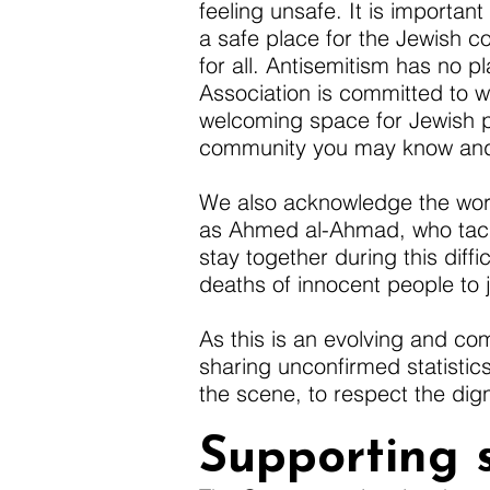
feeling unsafe. It is importa
a safe place for the Jewish c
for all. Antisemitism has no 
Association is committed to 
welcoming space for Jewish 
community you may know and c
We also acknowledge the work 
as Ahmed al-Ahmad, who tackle
stay together during this diffi
deaths of innocent people to j
As this is an evolving and com
sharing unconfirmed statistics
the scene, to respect the dign
Supporting 