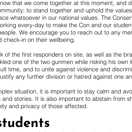
nt now that we come together at this moment, and d
ommunity; to stand together and uphold the values 
place whatsoever in our national values. The Conse
working every-day to make the Con and our studen
people. We encourage you to reach out to any me
heck-in on their wellbeing.
of the first responders on site, as well as the bra
d one of the two gunmen while risking his own life
cult time, and to unite against violence and discrim
ustify any further division or hatred against one an
plex situation, it is important to stay calm and av
 and stories. It is also important to abstain from 
ity and privacy of those affected.
students