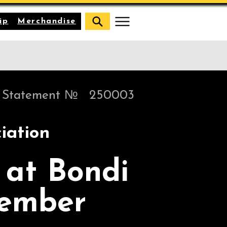
ip
Merchandise
Statement №
250003
iation
 at Bondi
cember