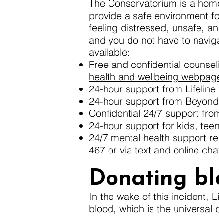
The Conservatorium is a home
provide a safe environment fo
feeling distressed, unsafe, ang
and you do not have to naviga
available:
Free and confidential counse
health and wellbeing webpag
24-hour support from Lifeline v
24-hour support from Beyond B
Confidential 24/7 support fr
24-hour support for kids, tee
24/7 mental health support re
467 or via text and online cha
Donating bl
In the wake of this incident, 
blood, which is the universal 