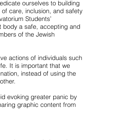
edicate ourselves to building
of care, inclusion, and safety
rvatorium Students’
t body a safe, accepting and
mbers of the Jewish
ve actions of individuals such
. It is important that we
ination, instead of using the
other.
oid evoking greater panic by
sharing graphic content from