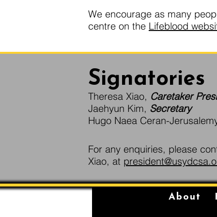
We encourage as many people 
centre on the
Lifeblood websi
Signatories
Theresa Xiao,
Caretaker Pres
Jaehyun Kim,
Secretary
Hugo Naea Ceran-Jerusalem
For any enquiries, please con
Xiao, at
president@usydcsa.o
About