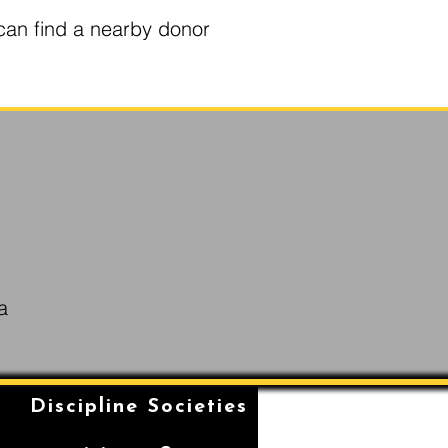
can find a nearby donor
a
n
Discipline Societies