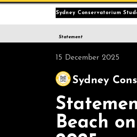
Sydney Conservatorium Stude
Statement
15 December 2025
Sydney Cons
Statemen
Beach on