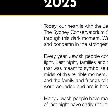
2025
Today, our heart is with the J
The Sydney Conservatorium St
through this dark moment. We 
and condemn in the strongest
Every year, Jewish people com
light. Last night, families and
that was meant to symbolise th
midst of this terrible moment
and the family and friends o
were wounded and are in hospit
Many Jewish people have made
of last night have sadly resu