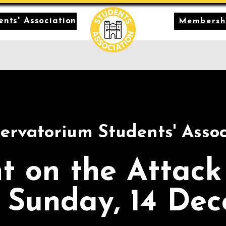
nts' Association
Membersh
ervatorium Students' Assoc
t on the Attack
 Sunday, 14 De