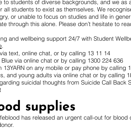
 to students of diverse backgrounds, and we as a 
r all students to exist as themselves. We recogn
ry, or unable to focus on studies and life in genera
te through this alone. Please don’t hesitate to rea
ling and wellbeing support 24/7 with Student Well
e
.
ia text, online chat, or by calling 13 11 14
lue via online chat or by calling 1300 224 636
om 13YARN on any mobile or pay phone by calling 
ns, and young adults via online chat or by calling 
garding suicidal thoughts from Suicide Call Back 
t
ood supplies
Lifeblood has released an urgent call-out for blood 
donor.