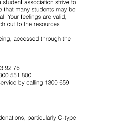
student association strive to
ise that many students may be
l. Your feelings are valid,
ch out to the resources
being, accessed through the
13 92 76
1800 551 800
Service by calling 1300 659
donations, particularly O-type