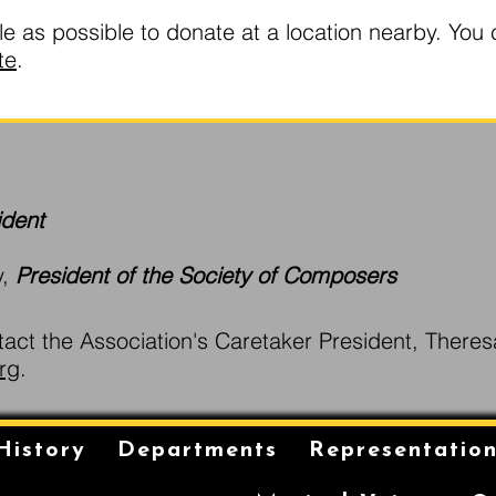
as possible to donate at a location nearby. You 
te
.
ident
y,
President of the Society of Composers
tact the Association's Caretaker President, Theres
rg
.
History
Departments
Representatio