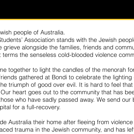
ewish people of Australia.
udents’ Association stands with the Jewish peop
grieve alongside the families, friends and commun
 terms the senseless cold-blooded violence comm
e together to light the candles of the menorah for
 friends gathered at Bondi to celebrate the lighting 
e triumph of good over evil. It is hard to feel tha
. Our heart goes out to the community that has bee
f those who have sadly passed away. We send our 
al for a full-recovery.
 Australia their home after fleeing from violence
rfaced trauma in the Jewish community, and has le