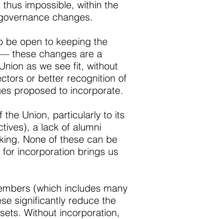
s thus impossible, within the
ny governance changes.
 to be open to keeping the
s — these changes are a
Union as we see fit, without
ctors or better recognition of
ges proposed to incorporate.
he Union, particularly to its
tives), a lack of alumni
aking. None of these can be
 for incorporation brings us
 members (which includes many
se significantly reduce the
sets. Without incorporation,