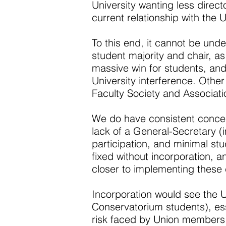
University wanting less directo
current relationship with the 
To this end, it cannot be under
student majority and chair, 
massive win for students, and 
University interference. Other
Faculty Society and Associati
We do have consistent concern
lack of a General-Secretary (
participation, and minimal st
fixed without incorporation, a
closer to implementing these
Incorporation would see the 
Conservatorium students), esse
risk faced by Union members, 