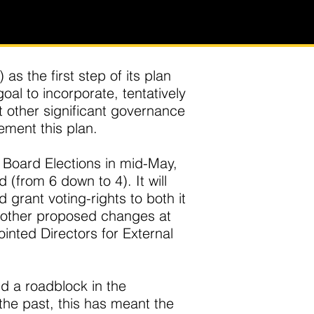
s the first step of its plan
al to incorporate, tentatively
t other significant governance
ment this plan.
 Board Elections in mid-May,
(from 6 down to 4). It will
 grant voting-rights to both it
e other proposed changes at
nted Directors for External
d a roadblock in the
the past, this has meant the