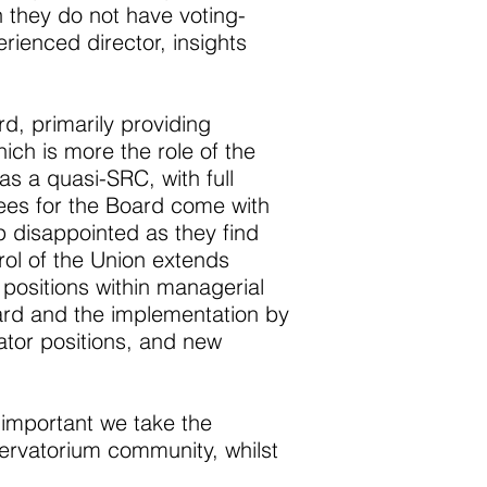
 they do not have voting-
rienced director, insights
rd, primarily providing
ich is more the role of the
as a quasi-SRC, with full
nees for the Board come with
 disappointed as they find
rol of the Union extends
positions within managerial
oard and the implementation by
nator positions, and new
s important we take the
servatorium community, whilst