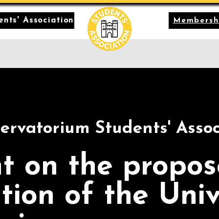
nts' Association
Membersh
ervatorium Students' Assoc
t on the propo
tion of the Univ