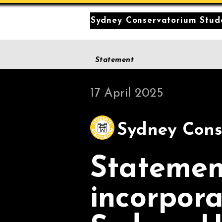
Sydney Conservatorium Stude
Statement
17 April 2025
Sydney Cons
Statemen
incorpora