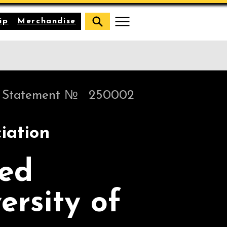
ip
Merchandise
Statement №
250002
iation
sed
ersity of