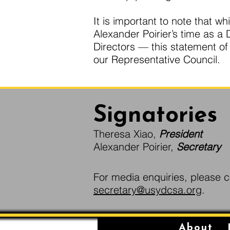
It is important to note that 
Alexander Poirier’s time as 
Directors — this statement o
our Representative Council.
Signatories
Theresa Xiao,
President
Alexander Poirier,
Secretary
For media enquiries, please c
secretary@usydcsa.org
.
About