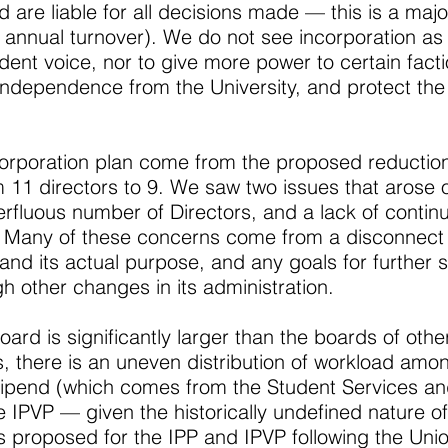
re liable for all decisions made — this is a major
in annual turnover). We do not see incorporation a
ent voice, nor to give more power to certain facti
 independence from the University, and protect t
orporation plan come from the proposed reduction
 11 directors to 9. We saw two issues that arose 
rfluous number of Directors, and a lack of continu
. Many of these concerns come from a disconnect
nd its actual purpose, and any goals for further s
 other changes in its administration.
oard is significantly larger than the boards of othe
, there is an uneven distribution of workload am
 stipend (which comes from the Student Services a
he IPVP — given the historically undefined nature of
s proposed for the IPP and IPVP following the Unio