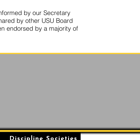
 informed by our Secretary
shared by other USU Board
en endorsed by a majority of
n
Discipline Societies