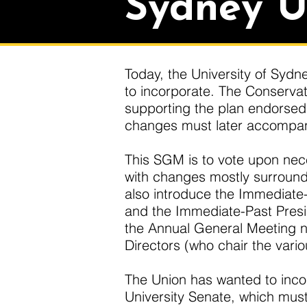
Sydney U
Today, the University of Sydne
to incorporate. The Conservat
supporting the plan endorsed 
changes must later accompany
This SGM is to vote upon nec
with changes mostly surroundi
also introduce the Immediate-P
and the Immediate-Past Presi
the Annual General Meeting n
Directors (who chair the vari
The Union has wanted to incor
University Senate, which must