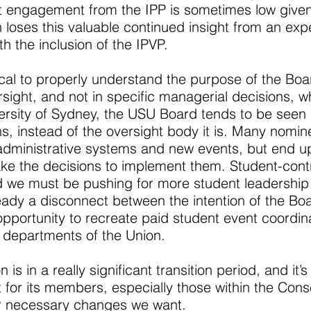
t engagement from the IPP is sometimes low given
 loses this valuable continued insight from an expe
 the inclusion of the IPVP.
tical to properly understand the purpose of the Boa
sight, and not in specific managerial decisions, wh
versity of Sydney, the USU Board tends to be seen 
ns, instead of the oversight body it is. Many nomi
administrative systems and new events, but end up
ke the decisions to implement them. Student-cont
 we must be pushing for more student leadership 
eady a disconnect between the intention of the B
t opportunity to recreate paid student event coordi
s departments of the Union.
is in a really significant transition period, and it’
t for its members, especially those within the Con
er necessary changes we want.