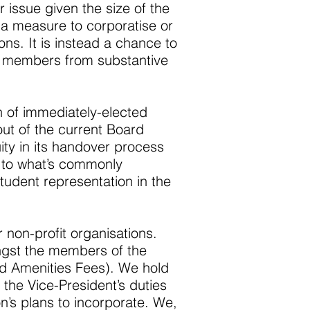
 issue given the size of the
s a measure to corporatise or
ons. It is instead a chance to
he members from substantive
 of immediately-elected
out of the current Board
ity in its handover process
 to what’s commonly
tudent representation in the
r non-profit organisations.
ongst the members of the
nd Amenities Fees). We hold
 the Vice-President’s duties
n’s plans to incorporate. We,