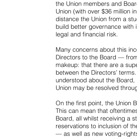
the Union members and Board a
Union (with over $36 million 
distance the Union from a stud
build better governance with
legal and financial risk.
Many concerns about this inc
Directors to the Board — from
makeup: that there are a supe
between the Directors’ terms
understood about the Board, a
Union may be resolved through
On the first point, the Union B
This can mean that oftentimes
Board, all whilst receiving a
reservations to inclusion of t
— as well as new voting-right