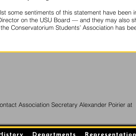
whilst some sentiments of this statement have been
a Director on the USU Board — and they may also 
f the Conservatorium Students’ Association has be
ontact Association Secretary Alexander Poirier at
History
Departments
Representatio