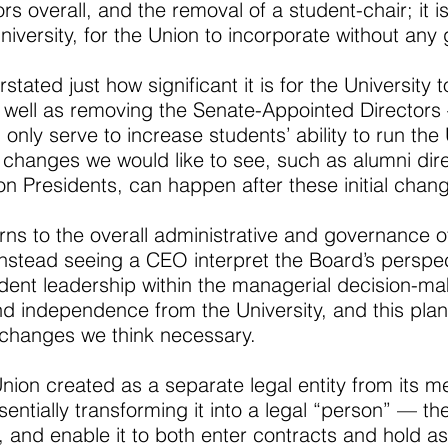
rs overall, and the removal of a student-chair; it i
University, for the Union to incorporate without a
stated just how significant it is for the University
as well as removing the Senate-Appointed Director
only serve to increase students’ ability to run the 
 changes we would like to see, such as alumni dire
on Presidents, can happen after these initial chan
s to the overall administrative and governance of t
instead seeing a CEO interpret the Board’s perspec
udent leadership within the managerial decision-m
nd independence from the University, and this plan
 changes we think necessary.
Union created as a separate legal entity from its
ntially transforming it into a legal “person” — the
and enable it to both enter contracts and hold as