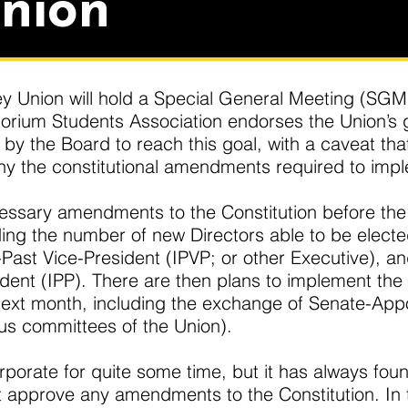
nion
y Union will hold a Special General Meeting (SGM) a
orium Students Association endorses the Union’s go
by the Board to reach this goal, with a caveat tha
 the constitutional amendments required to imple
essary amendments to the Constitution before the
ng the number of new Directors able to be elected 
ast Vice-President (IPVP; or other Executive), and
dent (IPP). There are then plans to implement th
ext month, including the exchange of Senate-Appoi
ous committees of the Union).
porate for quite some time, but it has always foun
 approve any amendments to the Constitution. In 