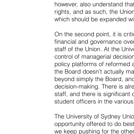
however, also understand tha
rights, and as such, the Union
which should be expanded with
On the second point, it is cri
financial and governance over
staff of the Union. At the Uni
control of managerial decisio
policy platforms of reformed 
the Board doesn’t actually ma
beyond simply the Board, and
decision-making. There is alr
staff, and there is significan
student officers in the variou
The University of Sydney Union 
opportunity offered to do bes
we keep pushing for the oth