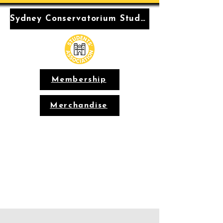
Sydney Conservatorium Students' Association
Membership
Merchandise
Conservatorium
Students'
Association