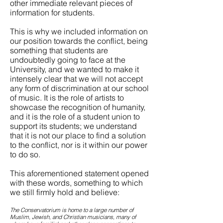
other immediate relevant pieces of
information for students.
This is why we included information on
our position towards the conflict, being
something that students are
undoubtedly going to face at the
University, and we wanted to make it
intensely clear that we will not accept
any form of discrimination at our school
of music. It is the role of artists to
showcase the recognition of humanity,
and it is the role of a student union to
support its students; we understand
that it is not our place to find a solution
to the conflict, nor is it within our power
to do so.
This aforementioned statement opened
with these words, something to which
we still firmly hold and believe:
The Conservatorium is home to a large number of
Muslim, Jewish, and Christian musicians, many of