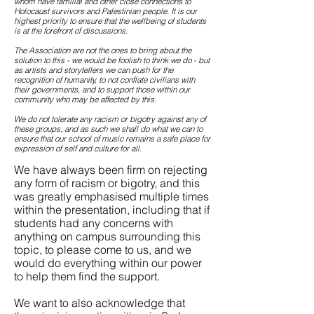
whom have familial and other close connections to
Holocaust survivors and Palestinian people. It is our
highest priority to ensure that the wellbeing of students
is at the forefront of discussions.
The Association are not the ones to bring about the
solution to this - we would be foolish to think we do - but
as artists and storytellers we can push for the
recognition of humanity, to not conflate civilians with
their governments, and to support those within our
community who may be affected by this.
We do not tolerate any racism or bigotry against any of
these groups, and as such we shall do what we can to
ensure that our school of music remains a safe place for
expression of self and culture for all.
We have always been firm on rejecting
any form of racism or bigotry, and this
was greatly emphasised multiple times
within the presentation, including that if
students had any concerns with
anything on campus surrounding this
topic, to please come to us, and we
would do everything within our power
to help them find the support.
We want to also acknowledge that