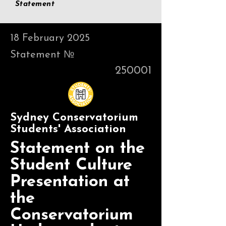
Statement
18 February 2025
Statement №
250001
Sydney Conservatorium
Students' Association
Statement on the
Student Culture
Presentation at
the
Conservatorium