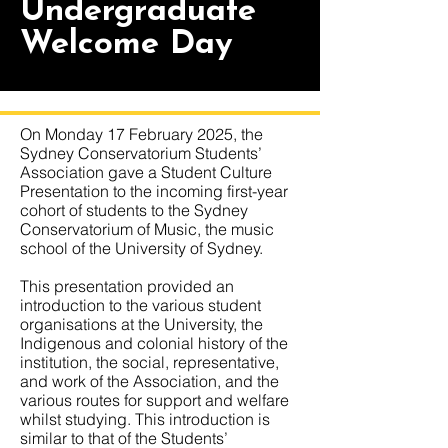
Undergraduate
Welcome Day
On Monday 17 February 2025, the
Sydney Conservatorium Students’
Association gave a Student Culture
Presentation to the incoming first-year
cohort of students to the Sydney
Conservatorium of Music, the music
school of the University of Sydney.
This presentation provided an
introduction to the various student
organisations at the University, the
Indigenous and colonial history of the
institution, the social, representative,
and work of the Association, and the
various routes for support and welfare
whilst studying. This introduction is
similar to that of the Students’