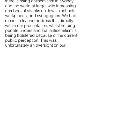
there is rising antisemitism in Sydney
and the world at large, with increasing
numbers of attacks on Jewish schools,
workplaces, and synagogues. We had
meant to try and address this directly
within our presentation, whilst helping
people understand that antisemitism is
being bolstered because of the current
public perception. This was
unfortunately an oversight on our
behalf, of which was not intended in
any way.
Instead of creating a place where
everyone is welcome to create their art,
something which can bring all people
together, we created division and
unintentionally phrased our
presentation in a way that seemingly
put the blame on Jewish people, not a
government.
We are sincerely regretful that the way
this was presented on the slide, which