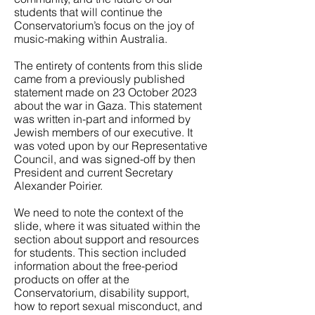
students that will continue the
Conservatorium’s focus on the joy of
music-making within Australia.
The entirety of contents from this slide
came from a previously published
statement made on 23 October 2023
about the war in Gaza. This statement
was written in-part and informed by
Jewish members of our executive. It
was voted upon by our Representative
Council, and was signed-off by then
President and current Secretary
Alexander Poirier.
We need to note the context of the
slide, where it was situated within the
section about support and resources
for students. This section included
information about the free-period
products on offer at the
Conservatorium, disability support,
how to report sexual misconduct, and