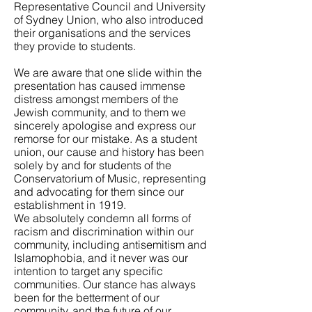
Representative Council and University
of Sydney Union, who also introduced
their organisations and the services
they provide to students.
We are aware that one slide within the
presentation has caused immense
distress amongst members of the
Jewish community, and to them we
sincerely apologise and express our
remorse for our mistake. As a student
union, our cause and history has been
solely by and for students of the
Conservatorium of Music, representing
and advocating for them since our
establishment in 1919.
We absolutely condemn all forms of
racism and discrimination within our
community, including antisemitism and
Islamophobia, and it never was our
intention to target any specific
communities. Our stance has always
been for the betterment of our
community, and the future of our