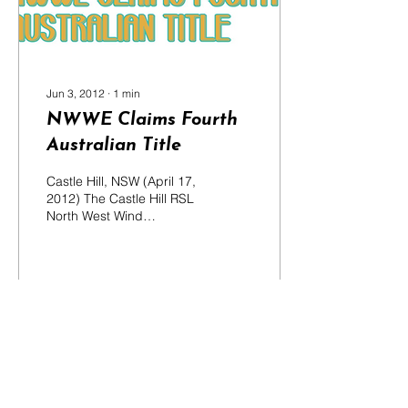
Jun 3, 2012
∙
1
min
NWWE Claims Fourth
Australian Title
Castle Hill, NSW (April 17,
2012) The Castle Hill RSL
North West Wind
Ensemble (NWWE) has
returned from the National
Band Championships...