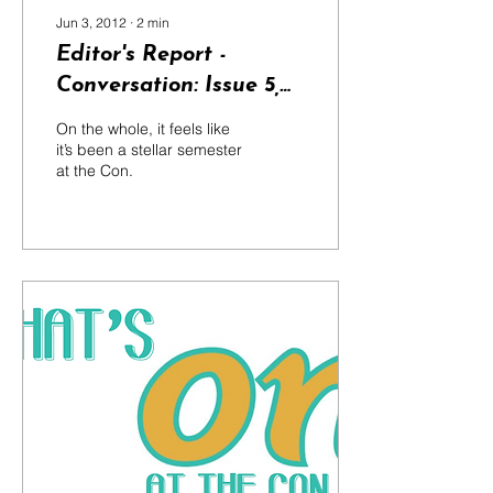
Jun 3, 2012
∙
2
min
Editor's Report -
Conversation: Issue 5,
2012
On the whole, it feels like
it’s been a stellar semester
at the Con.