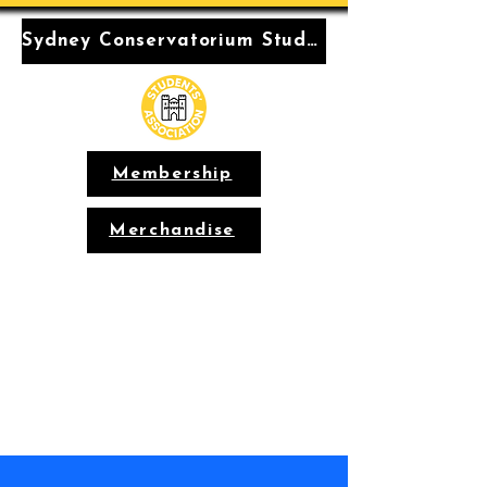
Sydney Conservatorium Students' Association
Membership
Merchandise
Conservatorium
Students'
Association