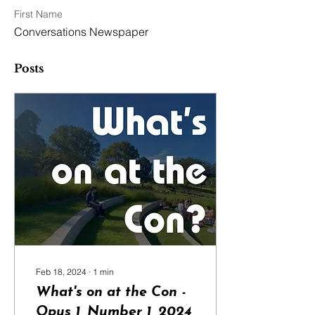
First Name
Conversations Newspaper
Posts
Feb 18, 2024
∙
1
min
What's on at the Con -
Opus 1, Number 1, 2024