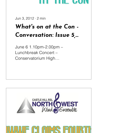
Jun 3, 2012
∙
2
min
What's on at the Con -
Conversation: Issue 5,
2012
June 6 1.10pm-2.00pm –
Lunchbreak Concert –
Conservatorium High
School Students from the
Conservatorium High
School perform a 50-
minute...