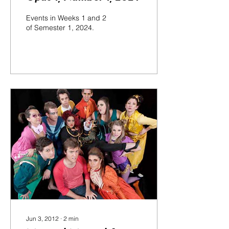
Events in Weeks 1 and 2
of Semester 1, 2024.
Jun 3, 2012
∙
2
min