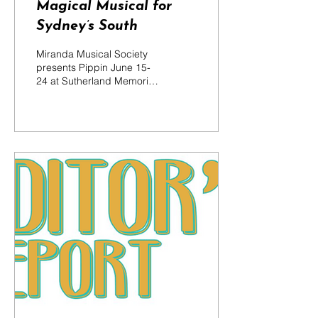
Magical Musical for
Sydney’s South
Miranda Musical Society
presents Pippin June 15-
24 at Sutherland Memorial
School of Arts..