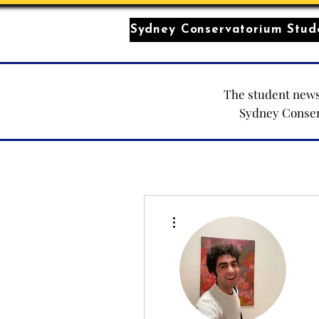
Sydney Conservatorium Stude
The student news
Sydney Conse
More actions