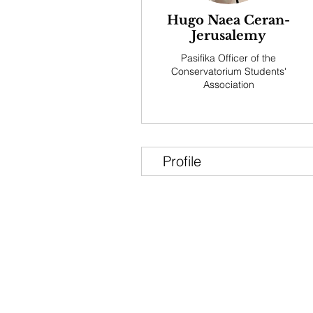
Hugo Naea Ceran-
Jerusalemy
Pasifika Officer of the
Conservatorium Students'
Association
Profile