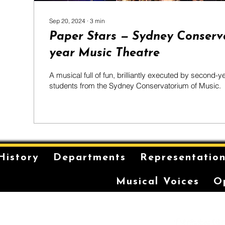
Sep 20, 2024
∙
3
min
Paper Stars — Sydney Conserv
year Music Theatre
A musical full of fun, brilliantly executed by second-y
students from the Sydney Conservatorium of Music.
History
Departments
Representatio
Musical Voices
O
is on the unceded and
 in the Eora Nation. The
ilt has been a long-
storytelling for the