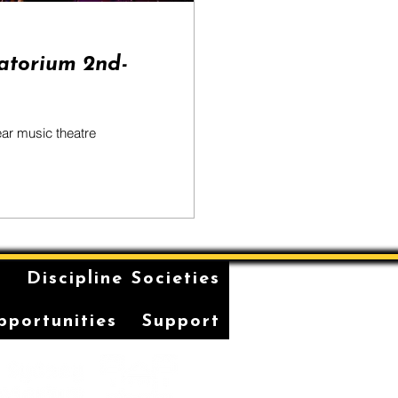
atorium 2nd-
ear music theatre
n
Discipline Societies
pportunities
Support