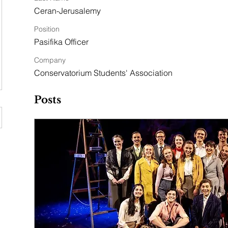
Ceran-Jerusalemy
Position
Pasifika Officer
Company
Conservatorium Students' Association
Posts