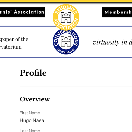
nts' Association
Membersh
paper of the
virtuosity in 
rvatorium
Profile
Overview
First Name
Hugo Naea
Last Name