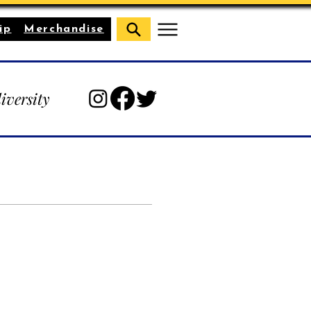
ip
Merchandise
diversity