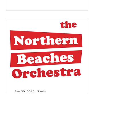
aspirations.
Apr 29, 2012
∙
3
min
The Northern Beaches
Orchestra
A brisk CONversation with
Joseph Nizeti (approx.