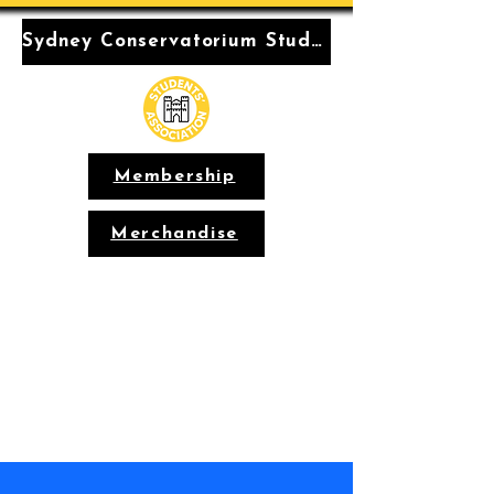
Sydney Conservatorium Students' Association
Membership
Merchandise
Conservatorium
Students'
Association