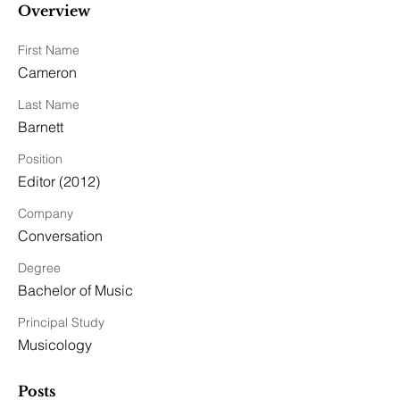
Overview
First Name
Cameron
Last Name
Barnett
Position
Editor (2012)
Company
Conversation
Degree
Bachelor of Music
Principal Study
Musicology
Posts