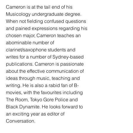
Cameron is at the tail end of his 
Musicology undergraduate degree. 
When not fielding confused questions 
and pained expressions regarding his 
chosen major, Cameron teaches an 
abominable number of 
clarinet/saxophone students and 
writes for a number of Sydney-based 
publications. Cameron is passionate 
about the effective communication of 
ideas through music, teaching and 
writing. He is also a rabid fan of B-
movies, with the favourites including 
The Room, Tokyo Gore Police and 
Black Dynamite. He looks forward to 
an exciting year as editor of 
Conversation. 