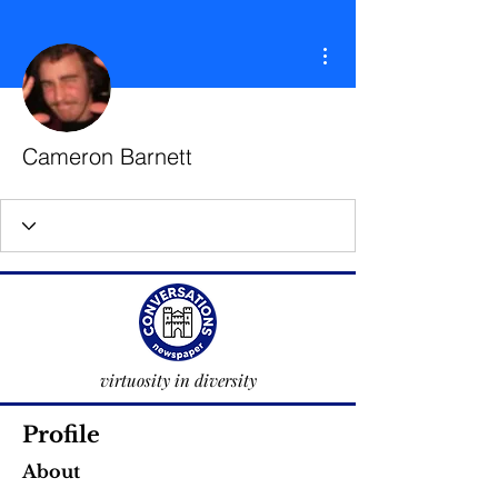
More actions
Cameron Barnett
virtuosity in diversity
Profile
About