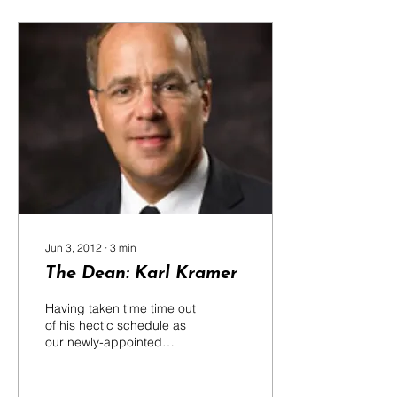
Jun 3, 2012
∙
3
min
The Dean: Karl Kramer
Having taken time time out
of his hectic schedule as
our newly-appointed
Dean, Dr Karl Kramer
chatted about his
experience and