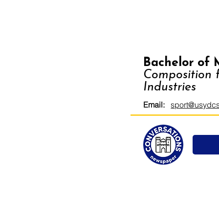
Bachelor of 
Composition f
Industries
Email:
sport@usydcs