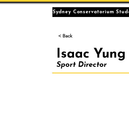
Sydney Conservatorium Stude
< Back
Isaac Yung
Sport Director