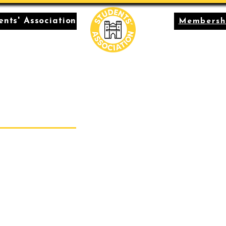
nts' Association
Membersh