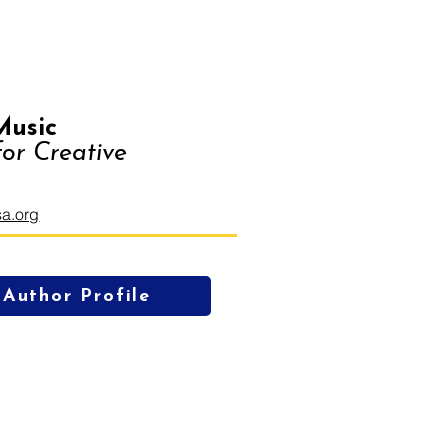
Music
or Creative
a.org
Author Profile