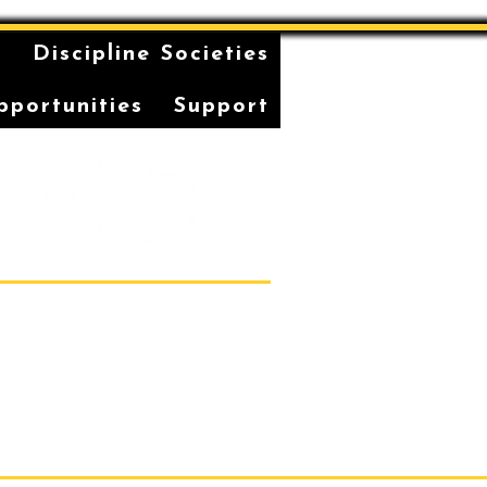
n
Discipline Societies
pportunities
Support
Students' Association Office,
vatorium of Music, Gadi, Eora
36, 1 Conservatorium Road,
Sydney NSW 2000