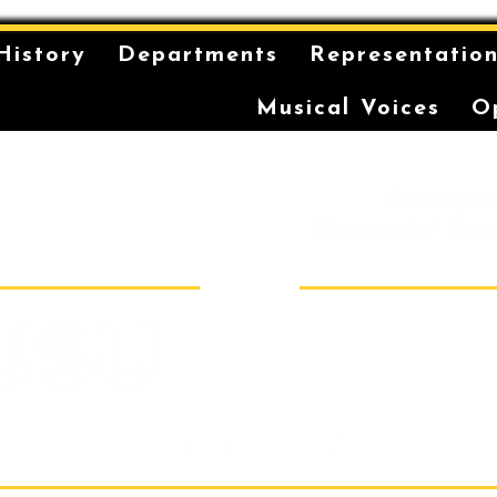
History
Departments
Representatio
Musical Voices
O
is on the unceded and
 in the Eora Nation. The
ilt has been a long-
storytelling for the
r coming-of-age ceremonies
Sydney Conser
Room 40