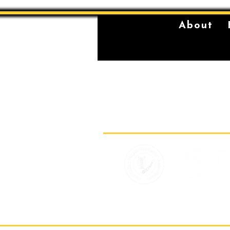
About
The Sydney Conservatorium of Music 
violently stolen lands of the Gadigal,
location on which our institution is bu
standing place of learning, music, and 
Gadigal, being a significant place fo
for their young men.