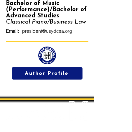
Bachelor of Music
(Performance)/Bachelor of
Advanced Studies
Classical Piano/Business Law
Email:
president@usydcsa.org
Author Profile
Students' Association Office,
Sydney Conservatorium of Music, Gadi, Eora