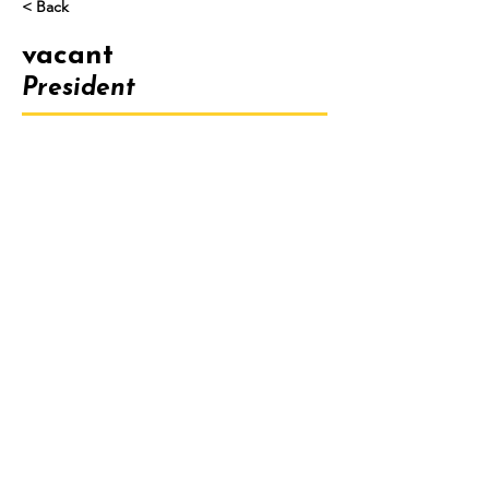
< Back
vacant
President