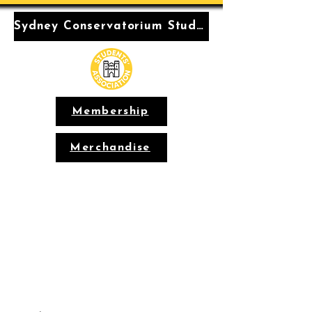
Sydney Conservatorium Students' Association
Membership
Merchandise
Conservatorium
Students'
Association