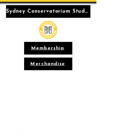
Sydney Conservatorium Students' Association
Membership
Merchandise
Conservatorium
Students'
Association