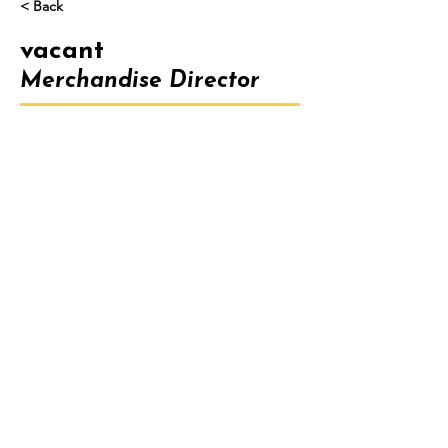
< Back
vacant
Merchandise Director