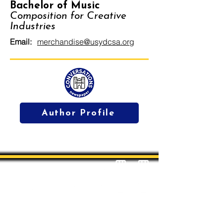
Bachelor of Music
Composition for Creative
Industries
Email:
merchandise@usydcsa.org
Author Profile
Students' Association Office,
Sydney Conservatorium of Music, Gadi, Eora
Room 4036, 1 Conservatorium Road,