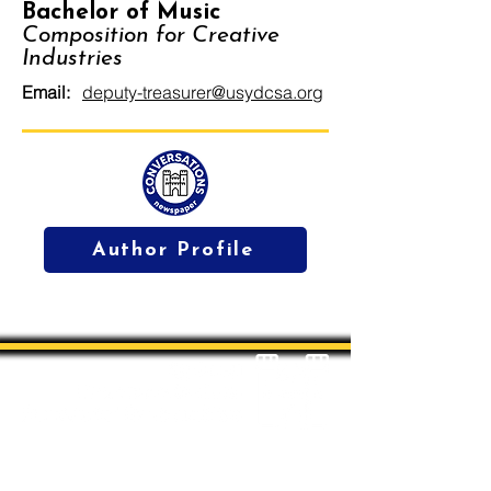
Bachelor of Music
Composition for Creative
Industries
Email:
deputy-treasurer@usydcsa.org
Author Profile
Students' Association Office,
Sydney Conservatorium of Music, Gadi, Eora
Room 4036, 1 Conservatorium Road,