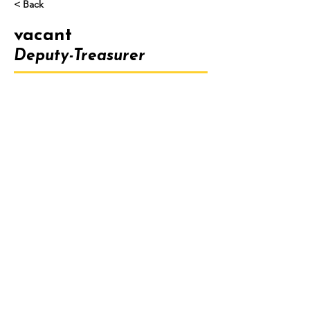
< Back
vacant
Deputy-Treasurer