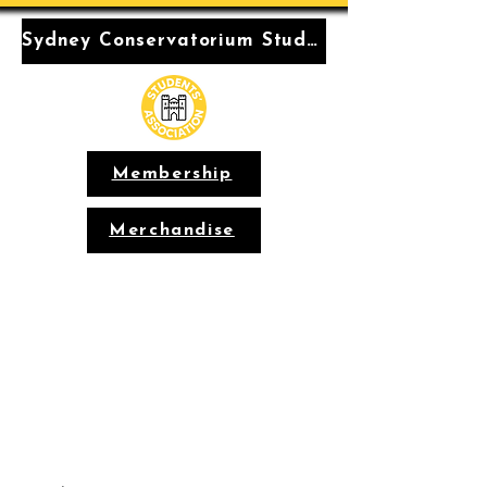
Sydney Conservatorium Students' Association
Membership
Merchandise
Conservatorium
Students'
Association