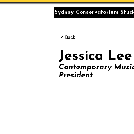
Sydney Conservatorium Stude
< Back
Jessica Lee
Contemporary Musi
President