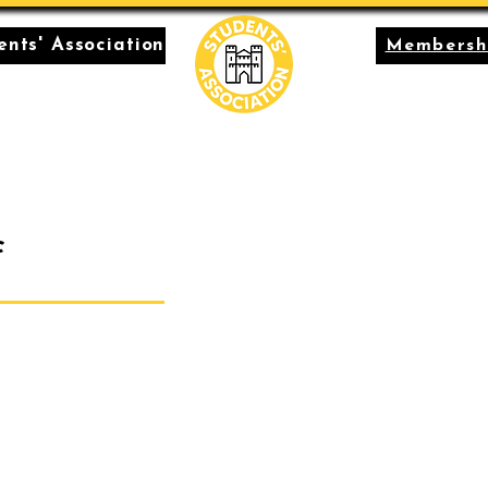
nts' Association
Membersh
c