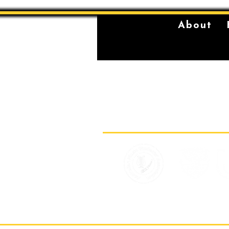
About
The Sydney Conservatorium of Music 
violently stolen lands of the Gadigal,
location on which our institution is bu
standing place of learning, music, and 
Gadigal, being a significant place fo
for their young men.