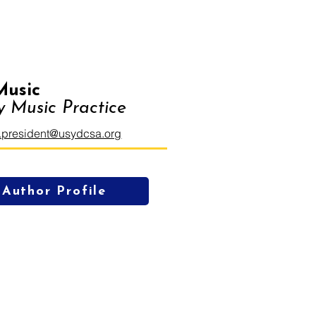
Music
 Music Practice
.president@usydcsa.org
Author Profile