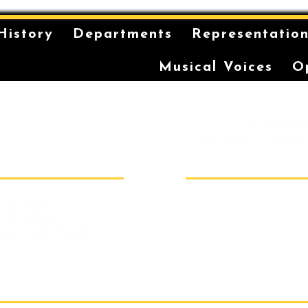
History
Departments
Representatio
Musical Voices
O
is on the unceded and
 in the Eora Nation. The
ilt has been a long-
storytelling for the
r coming-of-age ceremonies
Sydney Conser
Room 40