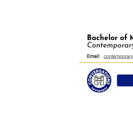
Bachelor of 
Contemporary
Email:
contemporary