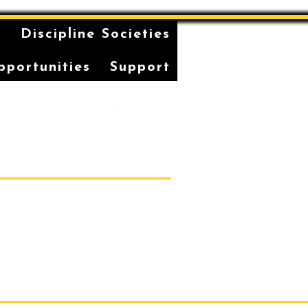
n
Discipline Societies
pportunities
Support
Students' Association Office,
vatorium of Music, Gadi, Eora
36, 1 Conservatorium Road,
Sydney NSW 2000