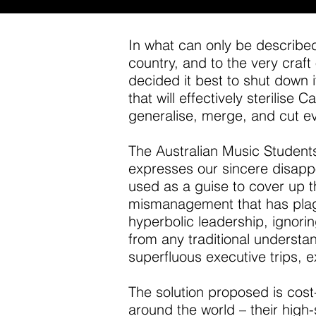
In what can only be described 
country, and to the very craft
decided it best to shut down i
that will effectively sterilis
generalise, merge, and cut ev
The Australian Music Students’
expresses our sincere disappo
used as a guise to cover up t
mismanagement that has plagu
hyperbolic leadership, ignor
from any traditional understand
superfluous executive trips, e
The
solution proposed is cost
around the world – their hig