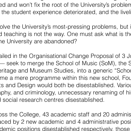
d and won’t fix the root of the University’s problems
the student experience deteriorated, and the liveli
solve the University’s most-pressing problems, but it
and teaching is not the way. One must ask what is t
the University are abandoned?
iled in the Organisational Change Proposal of 3 J
— seek to merge the School of Music (SoM), the S
ritage and Museum Studies, into a generic “School
me a mere programme within this new school, Fou
ts and Design would both be disestablished. Vario
phy, and criminology, unnecessary renaming of hi
 social research centres disestablished.
ss the College, 43 academic staff and 20 administr
laced by 2 new academic and 4 administrative posi
mic positions disestablished respectively, those 