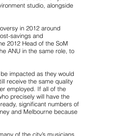
nvironment studio, alongside
troversy in 2012 around
cost-savings and
 the 2012 Head of the SoM
the ANU in the same role, to
t be impacted as they would
ill receive the same quality
r employed. If all of the
ho precisely will have the
lready, significant numbers of
Sydney and Melbourne because
any of the city’s musicians