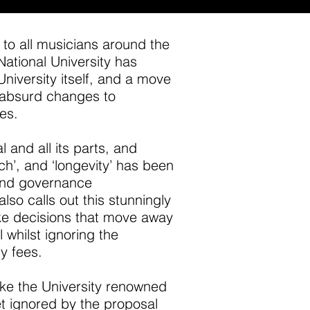
 to all musicians around the
National University has
University itself, and a move
ly absurd changes to
es.
l and all its parts, and
ch’, and ‘longevity’ has been
 and governance
o calls out this stunningly
ke decisions that move away
l whilst ignoring the
cy fees.
make the University renowned
t ignored by the proposal