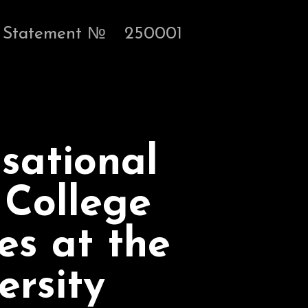
Statement №
250001
sational
 College
es at the
ersity