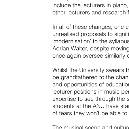
include the lecturers in piano
other lecturers and research f
In all of these changes, one 
unrealised proposals to signi
‘modernisation’ to the syllab
Adrian Walter, despite moving
once again oversee similarly 
Whilst the University swears 
be grandfathered to the change
and opportunities of education
lecturer positions in music p
expertise to see through the s
students at the ANU have sta
of fears they won’t be able t
The musical scene and cultur