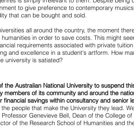
res is simply irrelevant to them. Despite being dis
rnment to give preference to contemporary musics in
ty that can be bought and sold.
iversities all around the country, the moment there
e humanities in order to save costs. This might see
inancial requirements associated with private tuiti
ining and excellence in a student's artform. How 
e university is satiated?
 the Australian National University to suspend thi
ny members of its community and around the nation
r financial savings within consultancy and senior l
of the people that make the University they lead. We
 Professor Genevieve Bell, Dean of the College of
ctor of the Research School of Humanities and the