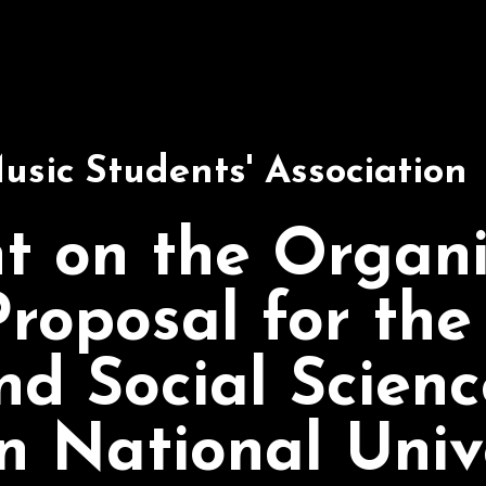
usic Students' Association
t on the Organi
roposal for the
nd Social Scienc
n National Univ