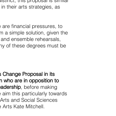
tinct, this proposal is similar
 their arts strategies, as
 are financial pressures, to
m a simple solution, given the
on and ensemble rehearsals,
many of these degrees must be
s Change Proposal in its
 who are in opposition to
eadership
, before making
 aim this particularly towards
 Arts and Social Sciences
 Arts Kate Mitchell.