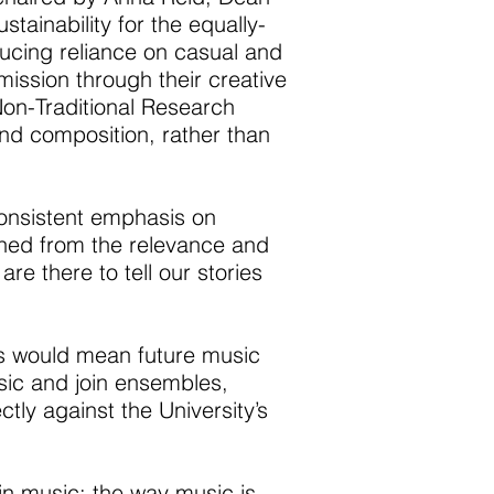
ainability for the equally-
ucing reliance on casual and
mission through their creative
on-Traditional Research
nd composition, rather than
consistent emphasis on
hed from the relevance and
re there to tell our stories
es would mean future music
sic and join ensembles,
ly against the University’s
in music; the way music is