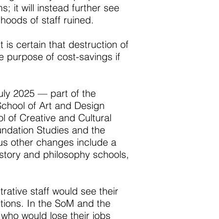
; it will instead further see
hoods of staff ruined.
 is certain that destruction of
he purpose of cost-savings if
uly 2025 — part of the
chool of Art and Design
 of Creative and Cultural
ndation Studies and the
us other changes include a
story and philosophy schools,
ative staff would see their
tions. In the SoM and the
who would lose their jobs