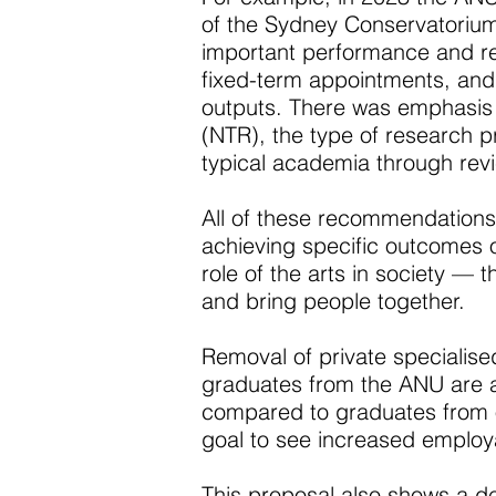
of the Sydney Conservatorium.
important performance and res
fixed-term appointments, and b
outputs. There was emphasis 
(NTR), the type of research 
typical academia through revi
All of these recommendations
achieving specific outcomes 
role of the arts in society — t
and bring people together.
Removal of private specialise
graduates from the ANU are a
compared to graduates from o
goal to see increased employab
This proposal also shows a de