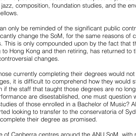
, jazz, composition, foundation studies, and the e
ellows.
can only be reminded of the significant public con
ficantly change the SoM, for the same reasons of 
us. This is only compounded upon by the fact that
 to Hong Kong and then retiring, has returned to 
controversial changes.
those currently completing their degrees would no
s, it is difficult to comprehend how they would st
 if the staff that taught those degrees are no longe
erformance are disestablished, one must question w
tudies of those enrolled in a Bachelor of Music? A
rted looking to transfer to the conservatoria of 
o complete their degree as promised.
e of Canberra centres around the ANU SoM, with m