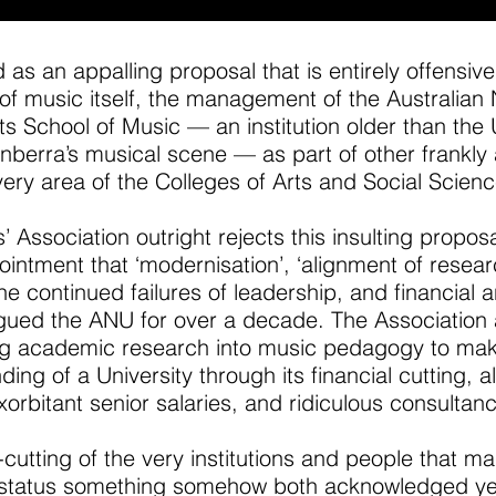
as an appalling proposal that is entirely offensive
 of music itself, the management of the Australian 
ts School of Music — an institution older than the 
e Canberra’s musical scene — as part of other frank
ery area of the Colleges of Arts and Social Scienc
 Association outright rejects this insulting proposa
intment that ‘modernisation’, ‘alignment of resear
he continued failures of leadership, and financial
ed the ANU for over a decade. The Association als
ing academic research into music pedagogy to ma
ing of a University through its financial cutting, al
xorbitant senior salaries, and ridiculous consultan
-cutting of the very institutions and people that 
h-status something somehow both acknowledged ye