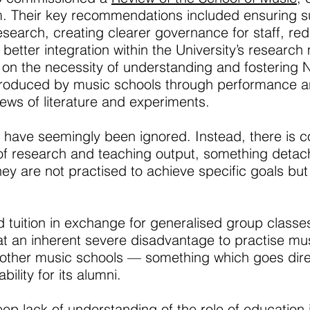
 Their key recommendations included ensuring sust
earch, creating clearer governance for staff, red
etter integration within the University’s research 
on the necessity of understanding and fostering N
produced by music schools through performance a
ews of literature and experiments.
 have seemingly been ignored. Instead, there is 
of research and teaching output, something detac
hey are not practised to achieve specific goals but a
d tuition in exchange for generalised group class
t an inherent severe disadvantage to practise mu
ther music schools — something which goes direct
ility for its alumni.
ep lack of understanding of the role of education 