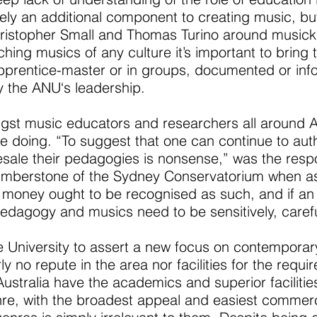
ly an additional component to creating music, but i
hristopher Small and Thomas Turino around musicki
ing musics of any culture it’s important to bring th
apprentice-master or in groups, documented or info
 the ANU‘s leadership.
t music educators and researchers all around Aust
 doing. “To suggest that one can continue to auth
esale their pedagogies is nonsense,” was the res
mberstone of the Sydney Conservatorium when as
money ought to be recognised as such, and if an i
pedagogy and musics need to be sensitively, carefu
r the University to assert a new focus on contempor
ly no repute in the area nor facilities for the requ
ustralia have the academics and superior facilitie
nre, with the broadest appeal and easiest commercia