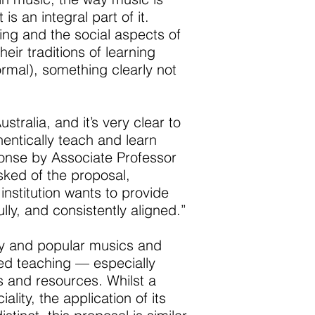
s an integral part of it.
ng and the social aspects of
eir traditions of learning
rmal), something clearly not
ralia, and it’s very clear to
entically teach and learn
ponse by Associate Professor
ked of the proposal,
nstitution wants to provide
lly, and consistently aligned.”
ary and popular musics and
ired teaching — especially
s and resources. Whilst a
lity, the application of its