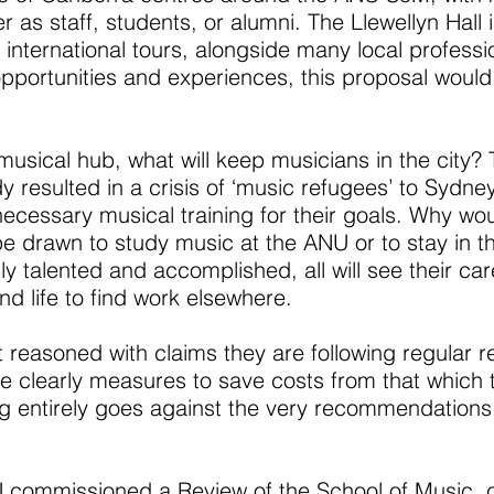
r as staff, students, or alumni. The Llewellyn Hall i
d international tours, alongside many local profes
 opportunities and experiences, this proposal would
s musical hub, what will keep musicians in the cit
 resulted in a crisis of ‘music refugees’ to Sydn
necessary musical training for their goals. Why wou
 be drawn to study music at the ANU or to stay in 
bly talented and accomplished, all will see their c
nd life to find work elsewhere.
reasoned with claims they are following regular r
 clearly measures to save costs from that which th
ning entirely goes against the very recommendations
NU commissioned a
Review of the School of Music
, 