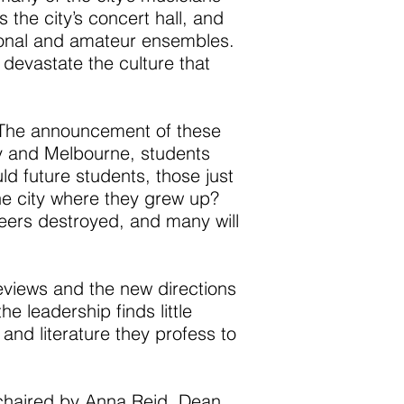
s the city’s concert hall, and
sional and amateur ensembles.
 devastate the culture that
y? The announcement of these
ey and Melbourne, students
ld future students, those just
the city where they grew up?
areers destroyed, and many will
eviews and the new directions
e leadership finds little
 and literature they profess to
chaired by Anna Reid, Dean