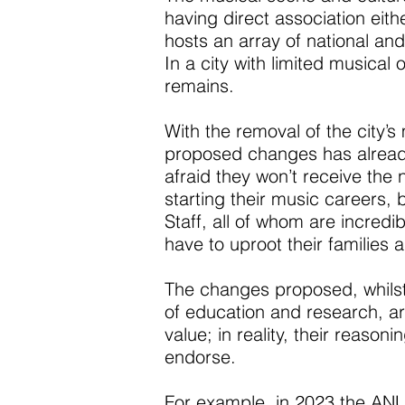
having direct association eithe
hosts an array of national an
In a city with limited musical
remains.
With the removal of the city’
proposed changes has already
afraid they won’t receive the 
starting their music careers,
Staff, all of whom are incredi
have to uproot their families a
The changes proposed, whilst 
of education and research, are
value; in reality, their reaso
endorse.
For example, in 2023 the A