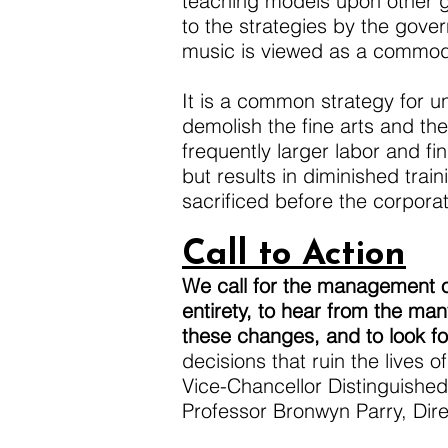
teaching models upon other gen
to the strategies by the gove
music is viewed as a commodi
It is a common strategy for un
demolish the fine arts and th
frequently larger labor and f
but results in diminished tra
sacrificed before the corporat
Call to Action
We call for the management of
entirety, to hear from the ma
these changes, and to look fo
decisions that ruin the lives 
Vice-Chancellor Distinguished
Professor Bronwyn Parry, Dire