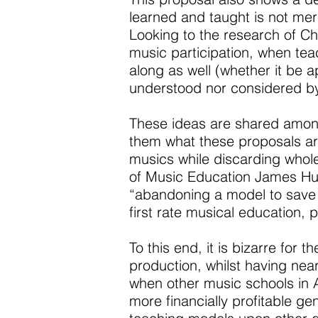
learned and taught is not mere
Looking to the research of C
music participation, when teach
along as well (whether it be 
understood nor considered by
These ideas are shared amongs
them what these proposals are
musics while discarding whol
of Music Education James Hu
“abandoning a model to save 
first rate musical education, 
To this end, it is bizarre fo
production, whilst having near
when other music schools in A
more financially profitable ge