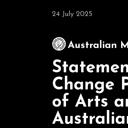
24 July 2025
Australian M
Statemen
Change P
of Arts a
Australia