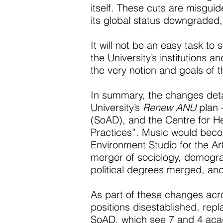
itself. These cuts are misguide
its global status downgraded, 
It will not be an easy task to 
the University’s institutions 
the very notion and goals of 
In summary, the changes deta
University’s
Renew ANU
plan 
(SoAD), and the Centre for He
Practices”. Music would beco
Environment Studio for the Ar
merger of sociology, demogra
political degrees merged, and
As part of these changes acro
positions disestablished, rep
SoAD, which see 7 and 4 acade