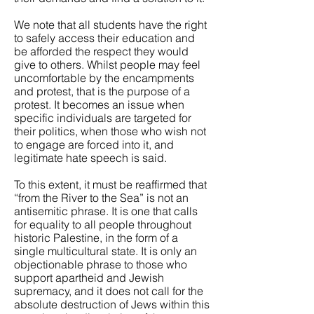
We note that all students have the right
to safely access their education and
be afforded the respect they would
give to others. Whilst people may feel
uncomfortable by the encampments
and protest, that is the purpose of a
protest. It becomes an issue when
specific individuals are targeted for
their politics, when those who wish not
to engage are forced into it, and
legitimate hate speech is said.
To this extent, it must be reaffirmed that
“from the River to the Sea” is not an
antisemitic phrase. It is one that calls
for equality to all people throughout
historic Palestine, in the form of a
single multicultural state. It is only an
objectionable phrase to those who
support apartheid and Jewish
supremacy, and it does not call for the
absolute destruction of Jews within this