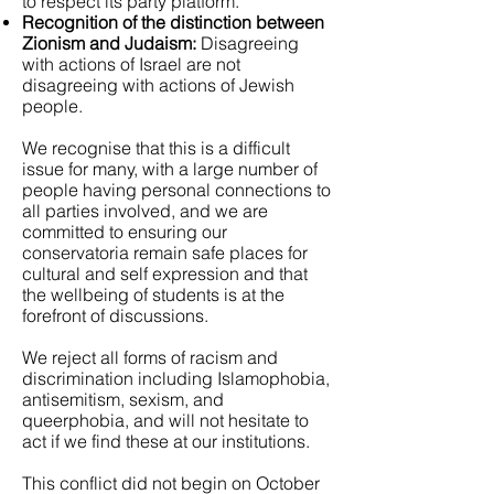
to respect its party platform.
Recognition of the distinction between
Zionism and Judaism:
Disagreeing
with actions of Israel are not
disagreeing with actions of Jewish
people.
We recognise that this is a difficult
issue for many, with a large number of
people having personal connections to
all parties involved, and we are
committed to ensuring our
conservatoria remain safe places for
cultural and self expression and that
the wellbeing of students is at the
forefront of discussions.
We reject all forms of racism and
discrimination including Islamophobia,
antisemitism, sexism, and
queerphobia, and will not hesitate to
act if we find these at our institutions.
This conflict did not begin on October