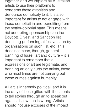
together, and we implore all Australian
artists to use their platforms to
condemn these atrocities and
denounce complicity to it. It is also
important for artists to not engage with
those complicit in and benefiting from
the settler-colonial state. This means
not accepting sponsorships on the
Boycott, Divest, and Sanction list,
declining performing at festivals run by
organisations on such list, etc. This
does not mean, though, general
banning of Israeli art and culture – it is
important to remember that all
expressions of art are legitimate, and
banning art only hurts the artists, those
who most times are not carrying out
these crimes against humanity.
All art is inherently political, and it is
the duty of those gifted with the talents
to tell stories through art to speak out
against that which is wrong. Artists
should not use excuses of the impact