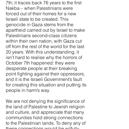
7th; it traces back 76 years to the first
Nakba – when Palestinians were
forced out of their homes for a new
Israeli state to be created. This
genocide in Gaza stems from the
apartheid carried out by Israel to make
Palestinians second-class citizens
within their own nation, with Gaza cut
off from the rest of the world for the last
20 years. With this understanding, it
isn’t hard to realise why the horrors of
October 7th happened: they were
desperate people at their breaking
point fighting against their oppressors,
and it is the Israeli Government’s fault
for creating this situation and putting its
people in harm’s way.
We are not denying the significance of
the land of Palestine to Jewish religion
and culture, and appreciate that many
communities hold strong connections
to the Palestinian lands. To deny any of
these connections would be wilfully