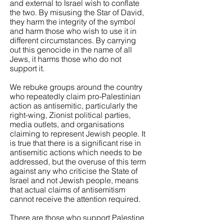
and external to Israel wish to conflate
the two. By misusing the Star of David,
they harm the integrity of the symbol
and harm those who wish to use it in
different circumstances. By carrying
out this genocide in the name of all
Jews, it harms those who do not
support it.
We rebuke groups around the country
who repeatedly claim pro-Palestinian
action as antisemitic, particularly the
right-wing, Zionist political parties,
media outlets, and organisations
claiming to represent Jewish people. It
is true that there is a significant rise in
antisemitic actions which needs to be
addressed, but the overuse of this term
against any who criticise the State of
Israel and not Jewish people, means
that actual claims of antisemitism
cannot receive the attention required.
There are those who support Palestine