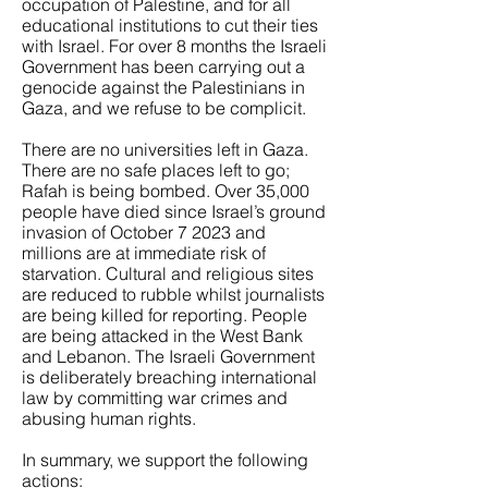
occupation of Palestine, and for all
educational institutions to cut their ties
with Israel. For over 8 months the Israeli
Government has been carrying out a
genocide against the Palestinians in
Gaza, and we refuse to be complicit.
There are no universities left in Gaza.
There are no safe places left to go;
Rafah is being bombed. Over 35,000
people have died since Israel’s ground
invasion of October 7 2023 and
millions are at immediate risk of
starvation. Cultural and religious sites
are reduced to rubble whilst journalists
are being killed for reporting. People
are being attacked in the West Bank
and Lebanon. The Israeli Government
is deliberately breaching international
law by committing war crimes and
abusing human rights.
In summary, we support the following
actions: