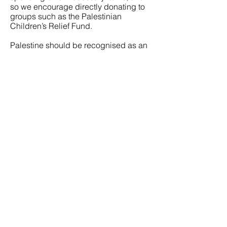
so we encourage directly donating to
groups such as the Palestinian
Children’s Relief Fund.
Palestine should be recognised as an
autonomous and independent state,
and we condemn the Australian
Government for delaying its joining
with over 140 other countries in doing
so. The vast majority of countries that
don’t recognise Palestine are those
that were colonists or founded by
colonial powers, and it is shameful but
not surprising that Australia continues
to join these countries whilst abuses
are ongoing against its own First
Nations peoples.
This is particularly upsetting
considering the Labor Party has in its
National Platform the recognition of a
two-party system of secure and
recognised borders between Palestine