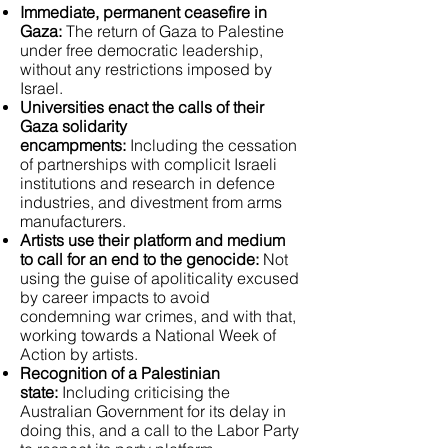
Immediate, permanent ceasefire in
Gaza:
The return of Gaza to Palestine
under free democratic leadership,
without any restrictions imposed by
Israel.
Universities enact the calls of their
Gaza solidarity
encampments:
Including the cessation
of partnerships with complicit Israeli
institutions and research in defence
industries, and divestment from arms
manufacturers.
Artists use their platform and medium
to call for an end to the genocide:
Not
using the guise of apoliticality excused
by career impacts to avoid
condemning war crimes, and with that,
working towards a National Week of
Action by artists.
Recognition of a Palestinian
state:
Including criticising the
Australian Government for its delay in
doing this, and a call to the Labor Party