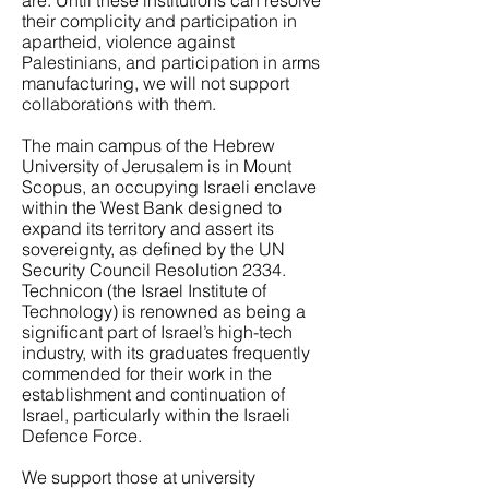
are. Until these institutions can resolve
their complicity and participation in
apartheid, violence against
Palestinians, and participation in arms
manufacturing, we will not support
collaborations with them.
The main campus of the Hebrew
University of Jerusalem is in Mount
Scopus, an occupying Israeli enclave
within the West Bank designed to
expand its territory and assert its
sovereignty, as defined by the UN
Security Council Resolution 2334.
Technicon (the Israel Institute of
Technology) is renowned as being a
significant part of Israel’s high-tech
industry, with its graduates frequently
commended for their work in the
establishment and continuation of
Israel, particularly within the Israeli
Defence Force.
We support those at university