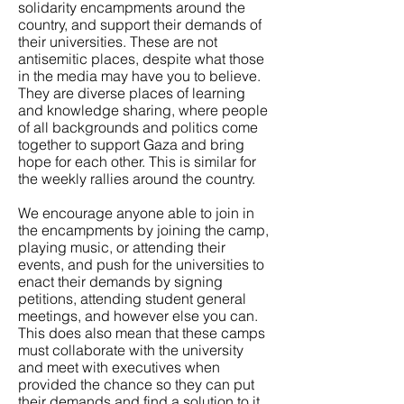
solidarity encampments around the
country, and support their demands of
their universities. These are not
antisemitic places, despite what those
in the media may have you to believe.
They are diverse places of learning
and knowledge sharing, where people
of all backgrounds and politics come
together to support Gaza and bring
hope for each other. This is similar for
the weekly rallies around the country.
We encourage anyone able to join in
the encampments by joining the camp,
playing music, or attending their
events, and push for the universities to
enact their demands by signing
petitions, attending student general
meetings, and however else you can.
This does also mean that these camps
must collaborate with the university
and meet with executives when
provided the chance so they can put
their demands and find a solution to it.