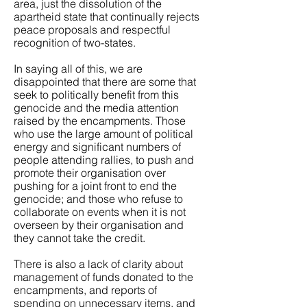
area, just the dissolution of the
apartheid state that continually rejects
peace proposals and respectful
recognition of two-states.
In saying all of this, we are
disappointed that there are some that
seek to politically benefit from this
genocide and the media attention
raised by the encampments. Those
who use the large amount of political
energy and significant numbers of
people attending rallies, to push and
promote their organisation over
pushing for a joint front to end the
genocide; and those who refuse to
collaborate on events when it is not
overseen by their organisation and
they cannot take the credit.
There is also a lack of clarity about
management of funds donated to the
encampments, and reports of
spending on unnecessary items, and