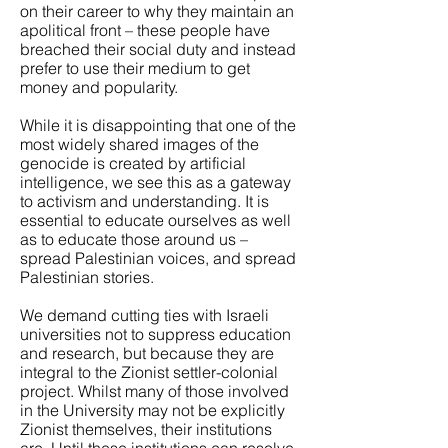
on their career to why they maintain an
apolitical front – these people have
breached their social duty and instead
prefer to use their medium to get
money and popularity.
While it is disappointing that one of the
most widely shared images of the
genocide is created by artificial
intelligence, we see this as a gateway
to activism and understanding. It is
essential to educate ourselves as well
as to educate those around us –
spread Palestinian voices, and spread
Palestinian stories.
We demand cutting ties with Israeli
universities not to suppress education
and research, but because they are
integral to the Zionist settler-colonial
project. Whilst many of those involved
in the University may not be explicitly
Zionist themselves, their institutions