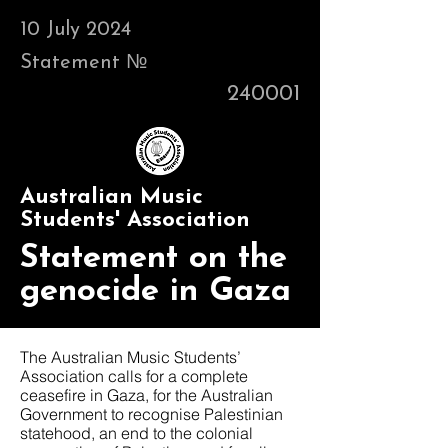
10 July 2024
Statement №
240001
Australian Music
Students' Association
Statement on the
genocide in Gaza
The Australian Music Students’
Association calls for a complete
ceasefire in Gaza, for the Australian
Government to recognise Palestinian
statehood, an end to the colonial