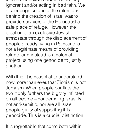
ignorant and/or acting in bad faith. We
also recognise one of the intentions
behind the creation of Israel was to
provide survivors of the Holocaust a
safe place of refuge. However, the
creation of an exclusive Jewish
ethnostate through the displacement of
people already living in Palestine is
not a legitimate means of providing
refuge, and instead is a colonial
project using one genocide to justify
another.
With this, it is essential to understand,
now more than ever, that Zionism is not
Judaism. When people conflate the
two it only furthers the bigotry inflicted
on all people – condemning Israel is
not anti-semitic, nor are all Israeli
people guilty of supporting this
genocide. This is a crucial distinction.
It is regrettable that some both within