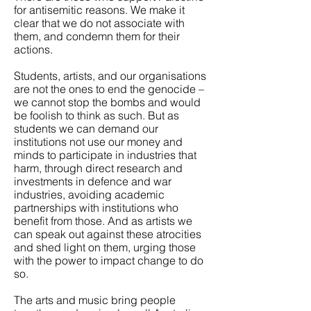
for antisemitic reasons. We make it
clear that we do not associate with
them, and condemn them for their
actions.
Students, artists, and our organisations
are not the ones to end the genocide –
we cannot stop the bombs and would
be foolish to think as such. But as
students we can demand our
institutions not use our money and
minds to participate in industries that
harm, through direct research and
investments in defence and war
industries, avoiding academic
partnerships with institutions who
benefit from those. And as artists we
can speak out against these atrocities
and shed light on them, urging those
with the power to impact change to do
so.
The arts and music bring people